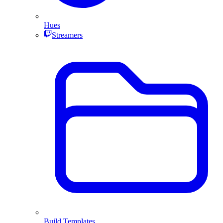
Hues
Streamers
Build Templates