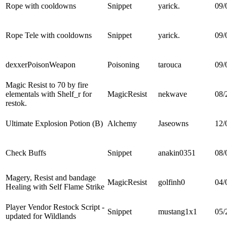
Rope with cooldowns
Snippet
yarick.
09/
Rope Tele with cooldowns
Snippet
yarick.
09/
dexxerPoisonWeapon
Poisoning
tarouca
09/
Magic Resist to 70 by fire
elementals with Shelf_r for
MagicResist
nekwave
08/
restok.
Ultimate Explosion Potion (B)
Alchemy
Jaseowns
12/
Check Buffs
Snippet
anakin0351
08/
Magery, Resist and bandage
MagicResist
golfinh0
04/
Healing with Self Flame Strike
Player Vendor Restock Script -
Snippet
mustang1x1
05/
updated for Wildlands