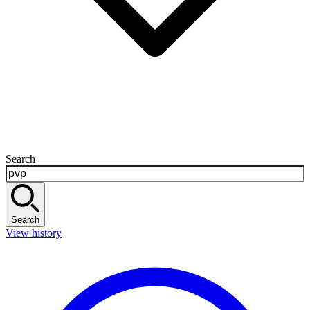
Search
Search
View history