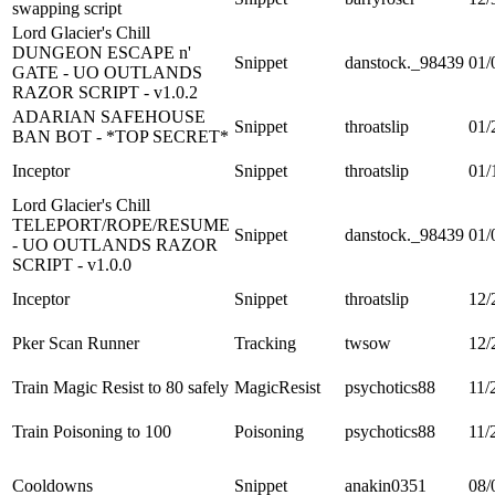
swapping script
Lord Glacier's Chill
DUNGEON ESCAPE n'
Snippet
danstock._98439
01/
GATE - UO OUTLANDS
RAZOR SCRIPT - v1.0.2
ADARIAN SAFEHOUSE
Snippet
throatslip
01/
BAN BOT - *TOP SECRET*
Inceptor
Snippet
throatslip
01/
Lord Glacier's Chill
TELEPORT/ROPE/RESUME
Snippet
danstock._98439
01/
- UO OUTLANDS RAZOR
SCRIPT - v1.0.0
Inceptor
Snippet
throatslip
12/
Pker Scan Runner
Tracking
twsow
12/
Train Magic Resist to 80 safely
MagicResist
psychotics88
11/
Train Poisoning to 100
Poisoning
psychotics88
11/
Cooldowns
Snippet
anakin0351
08/