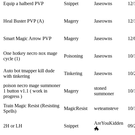
Equip a halberd PVP
Snippet
Jaseowns
12/
Heal Buster PVP (A)
Magery
Jaseowns
12/
Smart Magic Arrow PVP
Magery
Jaseowns
12/
One hotkey necro nox mage
Poisoning
Jaseowns
10/
cycle (1)
Auto bot tmapper kill dude
Tinkering
Jaseowns
10/
with tinkering
poison necro mage summoner
stoned
1 button v1.1 ( work in
Magery
10/
summoner
progress )
Train Magic Resist (Resisting
MagicResist
weteamsteve
10/
Spells)
AreYouKidden
2H or LH
Snippet
09/
🐲