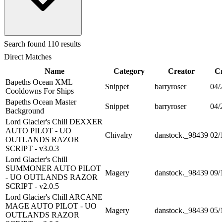
Search
found 110 results
Direct Matches
Name
Category
Creator
C
Bapeths Ocean XML
Snippet
barryroser
04/
Cooldowns For Ships
Bapeths Ocean Master
Snippet
barryroser
04/
Background
Lord Glacier's Chill DEXXER
AUTO PILOT - UO
Chivalry
danstock._98439
02/
OUTLANDS RAZOR
SCRIPT - v3.0.3
Lord Glacier's Chill
SUMMONER AUTO PILOT
Magery
danstock._98439
09/
- UO OUTLANDS RAZOR
SCRIPT - v2.0.5
Lord Glacier's Chill ARCANE
MAGE AUTO PILOT - UO
Magery
danstock._98439
05/
OUTLANDS RAZOR