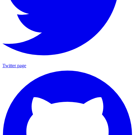
Twitter page