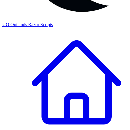
UO
Outlands
Razor Scripts