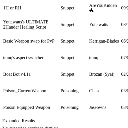
AreYouKidden
1H or RH
Snippet
09/
🐲
Yottawatts's ULTIMATE
Snippet
Yottawatts
08/
2Hander Healing Script
Basic Weapon swap for PvP
Snippet
Kerrigan-Blades
06/
tranq's aspect switcher
Snippet
tranq
07/
Boat Bot v4.1a
Snippet
Brozan (Syal)
02/
Poison_CurrentWeapon
Poisoning
Chase
03/
Poison Equipped Weapon
Poisoning
Jaseowns
03/
Expanded Results