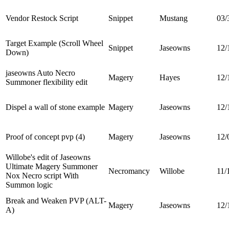
Vendor Restock Script
Snippet
Mustang
03/
Target Example (Scroll Wheel
Snippet
Jaseowns
12/
Down)
jaseowns Auto Necro
Magery
Hayes
12/
Summoner flexibility edit
Dispel a wall of stone example
Magery
Jaseowns
12/
Proof of concept pvp (4)
Magery
Jaseowns
12/
Willobe's edit of Jaseowns
Ultimate Magery Summoner
Necromancy
Willobe
11/
Nox Necro script With
Summon logic
Break and Weaken PVP (ALT-
Magery
Jaseowns
12/
A)