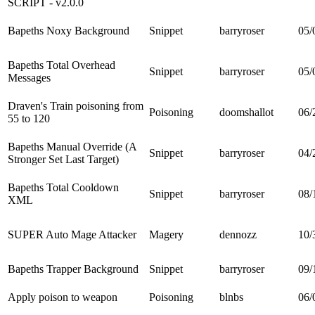
SCRIPT - v2.0.0
Bapeths Noxy Background
Snippet
barryroser
05/
Bapeths Total Overhead
Snippet
barryroser
05/
Messages
Draven's Train poisoning from
Poisoning
doomshallot
06/
55 to 120
Bapeths Manual Override (A
Snippet
barryroser
04/
Stronger Set Last Target)
Bapeths Total Cooldown
Snippet
barryroser
08/
XML
SUPER Auto Mage Attacker
Magery
dennozz
10/
Bapeths Trapper Background
Snippet
barryroser
09/
Apply poison to weapon
Poisoning
blnbs
06/