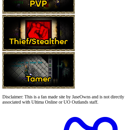
Disclaimer:
This is a fan made site by JaseOwns and is not directly
associated with Ultima Online or UO Outlands staff.