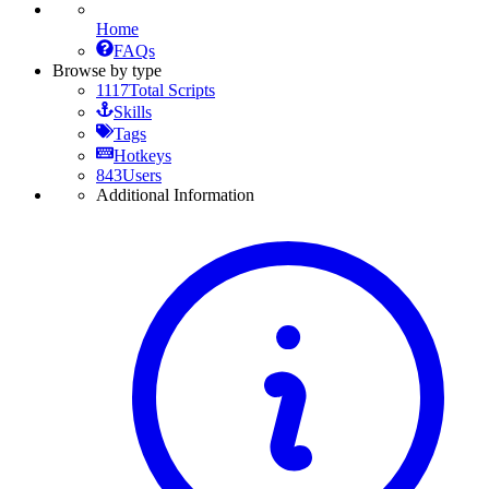
Home
FAQs
Browse by type
1117
Total Scripts
Skills
Tags
Hotkeys
843
Users
Additional Information