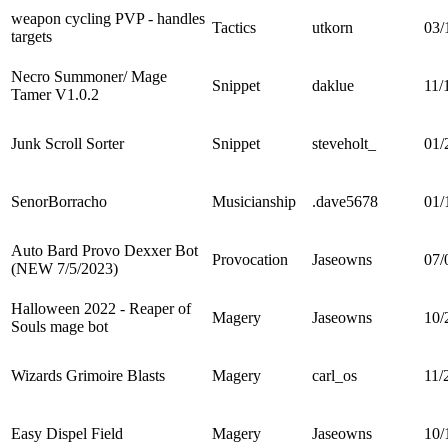
weapon cycling PVP - handles
Tactics
utkorn
03/
targets
Necro Summoner/ Mage
Snippet
daklue
11/
Tamer V1.0.2
Junk Scroll Sorter
Snippet
steveholt_
01/
SenorBorracho
Musicianship
.dave5678
01/
Auto Bard Provo Dexxer Bot
Provocation
Jaseowns
07/
(NEW 7/5/2023)
Halloween 2022 - Reaper of
Magery
Jaseowns
10/
Souls mage bot
Wizards Grimoire Blasts
Magery
carl_os
11/
Easy Dispel Field
Magery
Jaseowns
10/