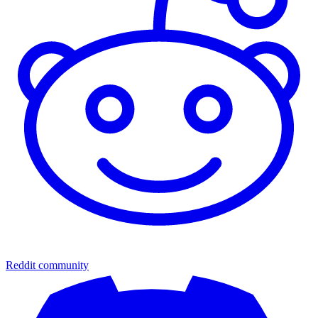
Reddit community