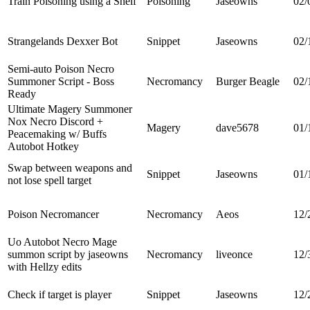
Train Poisoning using a Shelf
Poisoning
Jaseowns
02/
Strangelands Dexxer Bot
Snippet
Jaseowns
02/
Semi-auto Poison Necro
Summoner Script - Boss
Necromancy
Burger Beagle
02/
Ready
Ultimate Magery Summoner
Nox Necro Discord +
Magery
dave5678
01/
Peacemaking w/ Buffs
Autobot Hotkey
Swap between weapons and
Snippet
Jaseowns
01/
not lose spell target
Poison Necromancer
Necromancy
Aeos
12/
Uo Autobot Necro Mage
summon script by jaseowns
Necromancy
liveonce
12/
with Hellzy edits
Check if target is player
Snippet
Jaseowns
12/