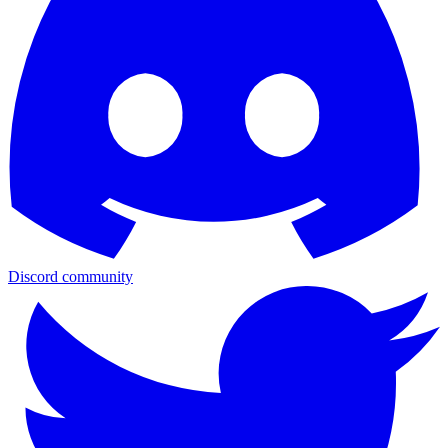
Discord community