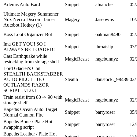
Artemis Auto Bard
Snippet
abianche
05/
Ultimate Magery Summoner
Nox Necro Discord Tamer
Magery
Jaseowns
10/
Autobot Hotkey (1)
Boss Loot Organizer Bot
Snippet
oakman8490
05/
Ima GET YOU! SO I
Snippet
throatslip
03/
ALWAYS BE LOADED!
Cast Earthquake while
MagicResist
ragebunnyz
02/
restocking from storage shelf
Lord Glacier's Chill
STEALTH BACKSTABBER
AUTO PILOT - UO
Stealth
danstock._98439
02/
OUTLANDS RAZOR
SCRIPT - v1.0.1
Train resist from 80 -> 90 with
MagicResist
ragebunnyz
02/
storage shelf
Bapeths Ocean Auto-Target
Snippet
barryroser
05/
Normal Cannon Fire
Bapeths Bone / Plate Hot
Snippet
barryroser
12/
swapping script
Bapeths Leather / Plate Hot
Snippet
barryroser
12/