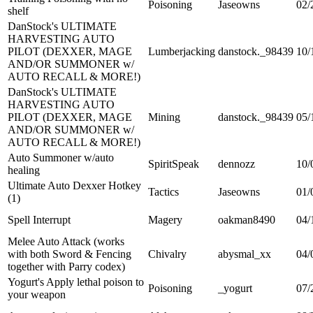
Poisoning
Jaseowns
02/
shelf
DanStock's ULTIMATE
HARVESTING AUTO
PILOT (DEXXER, MAGE
Lumberjacking
danstock._98439
10/
AND/OR SUMMONER w/
AUTO RECALL & MORE!)
DanStock's ULTIMATE
HARVESTING AUTO
PILOT (DEXXER, MAGE
Mining
danstock._98439
05/
AND/OR SUMMONER w/
AUTO RECALL & MORE!)
Auto Summoner w/auto
SpiritSpeak
dennozz
10/
healing
Ultimate Auto Dexxer Hotkey
Tactics
Jaseowns
01/
(1)
Spell Interrupt
Magery
oakman8490
04/
Melee Auto Attack (works
with both Sword & Fencing
Chivalry
abysmal_xx
04/
together with Parry codex)
Yogurt's Apply lethal poison to
Poisoning
_yogurt
07/
your weapon