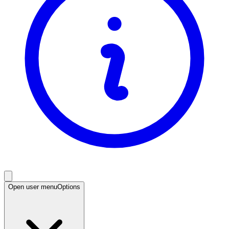
Open user menu
Options