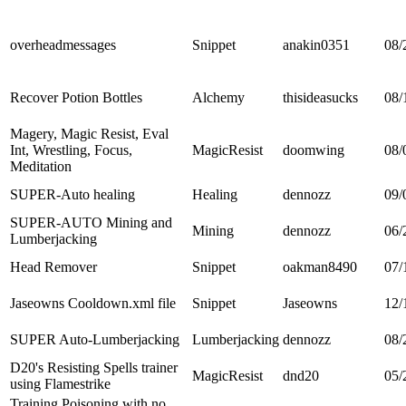
overheadmessages
Snippet
anakin0351
08/
Recover Potion Bottles
Alchemy
thisideasucks
08/
Magery, Magic Resist, Eval
Int, Wrestling, Focus,
MagicResist
doomwing
08/
Meditation
SUPER-Auto healing
Healing
dennozz
09/
SUPER-AUTO Mining and
Mining
dennozz
06/
Lumberjacking
Head Remover
Snippet
oakman8490
07/
Jaseowns Cooldown.xml file
Snippet
Jaseowns
12/
SUPER Auto-Lumberjacking
Lumberjacking
dennozz
08/
D20's Resisting Spells trainer
MagicResist
dnd20
05/
using Flamestrike
Training Poisoning with no