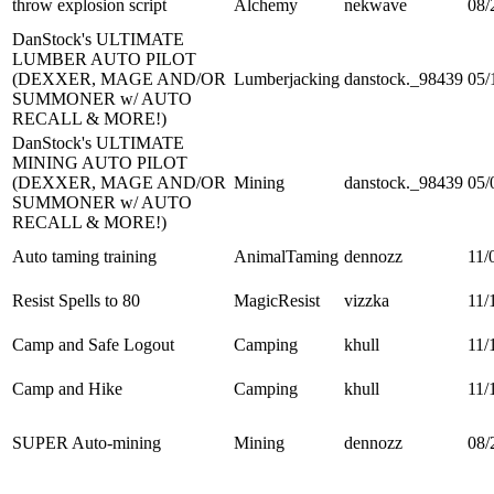
throw explosion script
Alchemy
nekwave
08/
DanStock's ULTIMATE
LUMBER AUTO PILOT
(DEXXER, MAGE AND/OR
Lumberjacking
danstock._98439
05/
SUMMONER w/ AUTO
RECALL & MORE!)
DanStock's ULTIMATE
MINING AUTO PILOT
(DEXXER, MAGE AND/OR
Mining
danstock._98439
05/
SUMMONER w/ AUTO
RECALL & MORE!)
Auto taming training
AnimalTaming
dennozz
11/
Resist Spells to 80
MagicResist
vizzka
11/
Camp and Safe Logout
Camping
khull
11/
Camp and Hike
Camping
khull
11/
SUPER Auto-mining
Mining
dennozz
08/