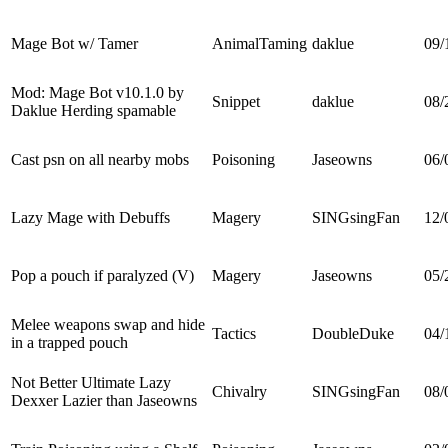
Mage Bot w/ Tamer
AnimalTaming
daklue
09/
Mod: Mage Bot v10.1.0 by
Snippet
daklue
08/
Daklue Herding spamable
Cast psn on all nearby mobs
Poisoning
Jaseowns
06/
Lazy Mage with Debuffs
Magery
SINGsingFan
12/
Pop a pouch if paralyzed (V)
Magery
Jaseowns
05/
Melee weapons swap and hide
Tactics
DoubleDuke
04/
in a trapped pouch
Not Better Ultimate Lazy
Chivalry
SINGsingFan
08/
Dexxer Lazier than Jaseowns