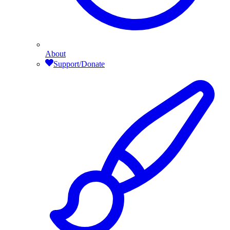
About
Support/Donate