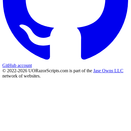
GitHub account
© 2022-
2026
UORazorScripts.com is part of the
Jase Owns LLC
network of websites.