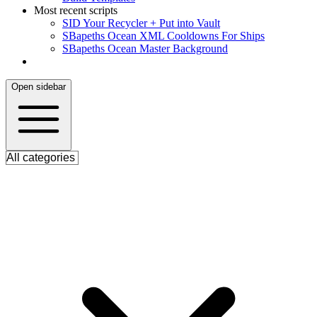
Most recent scripts
S
ID Your Recycler + Put into Vault
S
Bapeths Ocean XML Cooldowns For Ships
S
Bapeths Ocean Master Background
Open sidebar