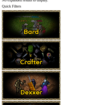
No expanded results to display.
Quick Filters