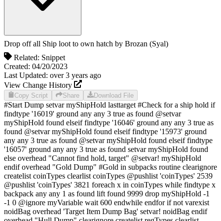
Drop off all Ship loot to own hatch
by
Brozan (Syal)
Related:
Snippet
Created:
04/20/2023
Last Updated:
over 3 years
ago
View Change History
Copy Script
Share
Download File
#Start Dump setvar myShipHold lasttarget #Check for a ship hold if
findtype '16019' ground any any 3 true as found @setvar
myShipHold found elseif findtype '16046' ground any any 3 true as
found @setvar myShipHold found elseif findtype '15973' ground
any any 3 true as found @setvar myShipHold found elseif findtype
'16057' ground any any 3 true as found setvar myShipHold found
else overhead "Cannot find hold, target" @setvar! myShipHold
endif overhead "Gold Dump" #Gold in subpacks routine clearignore
createlist coinTypes clearlist coinTypes @pushlist 'coinTypes' 2539
@pushlist 'coinTypes' 3821 foreach x in coinTypes while findtype x
backpack any any 1 as found lift found 9999 drop myShipHold -1
-1 0 @ignore myVariable wait 600 endwhile endfor if not varexist
noidBag overhead 'Target Item Dump Bag' setvar! noidBag endif
overhead "Hull Dump" clearignore createlist regTypes clearlist