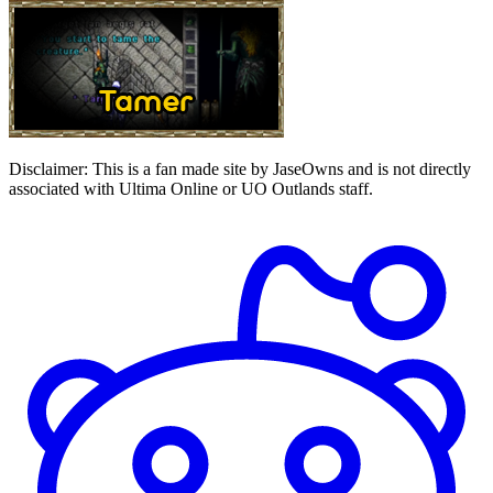
Disclaimer:
This is a fan made site by JaseOwns and is not directly
associated with Ultima Online or UO Outlands staff.