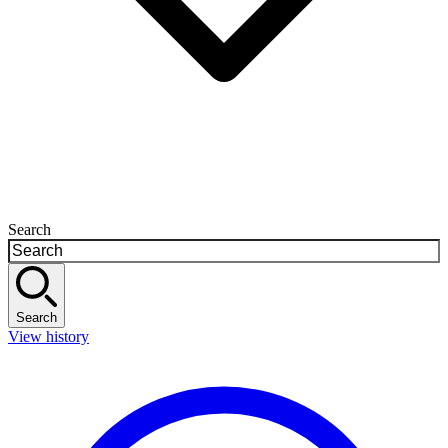
Search
Search
View history