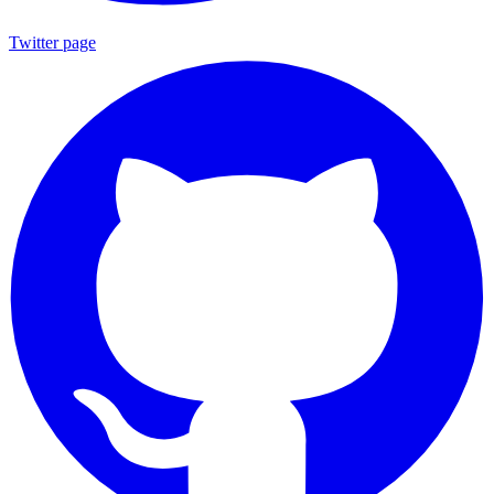
Twitter page