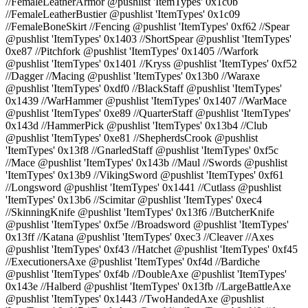
//FemaleLeatherArmor @pushlist 'ItemTypes' 0x1c0b
//FemaleLeatherBustier @pushlist 'ItemTypes' 0x1c09
//FemaleBoneSkirt //Fencing @pushlist 'ItemTypes' 0xf62 //Spear
@pushlist 'ItemTypes' 0x1403 //ShortSpear @pushlist 'ItemTypes'
0xe87 //Pitchfork @pushlist 'ItemTypes' 0x1405 //Warfork
@pushlist 'ItemTypes' 0x1401 //Kryss @pushlist 'ItemTypes' 0xf52
//Dagger //Macing @pushlist 'ItemTypes' 0x13b0 //Waraxe
@pushlist 'ItemTypes' 0xdf0 //BlackStaff @pushlist 'ItemTypes'
0x1439 //WarHammer @pushlist 'ItemTypes' 0x1407 //WarMace
@pushlist 'ItemTypes' 0xe89 //QuarterStaff @pushlist 'ItemTypes'
0x143d //HammerPick @pushlist 'ItemTypes' 0x13b4 //Club
@pushlist 'ItemTypes' 0xe81 //ShepherdsCrook @pushlist
'ItemTypes' 0x13f8 //GnarledStaff @pushlist 'ItemTypes' 0xf5c
//Mace @pushlist 'ItemTypes' 0x143b //Maul //Swords @pushlist
'ItemTypes' 0x13b9 //VikingSword @pushlist 'ItemTypes' 0xf61
//Longsword @pushlist 'ItemTypes' 0x1441 //Cutlass @pushlist
'ItemTypes' 0x13b6 //Scimitar @pushlist 'ItemTypes' 0xec4
//SkinningKnife @pushlist 'ItemTypes' 0x13f6 //ButcherKnife
@pushlist 'ItemTypes' 0xf5e //Broadsword @pushlist 'ItemTypes'
0x13ff //Katana @pushlist 'ItemTypes' 0xec3 //Cleaver //Axes
@pushlist 'ItemTypes' 0xf43 //Hatchet @pushlist 'ItemTypes' 0xf45
//ExecutionersAxe @pushlist 'ItemTypes' 0xf4d //Bardiche
@pushlist 'ItemTypes' 0xf4b //DoubleAxe @pushlist 'ItemTypes'
0x143e //Halberd @pushlist 'ItemTypes' 0x13fb //LargeBattleAxe
@pushlist 'ItemTypes' 0x1443 //TwoHandedAxe @pushlist