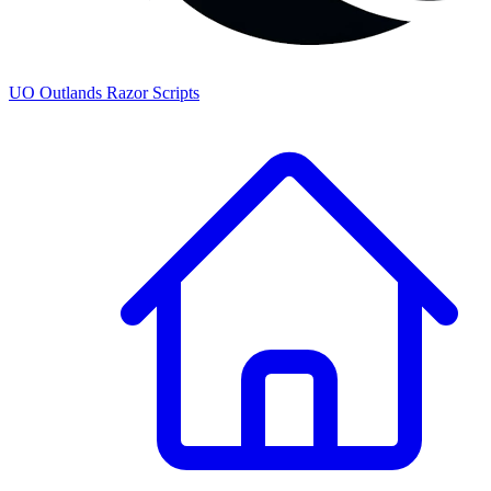
UO
Outlands
Razor Scripts