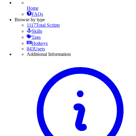
Home
FAQs
Browse by type
1117
Total Scripts
Skills
Tags
Hotkeys
843
Users
Additional Information