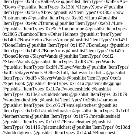
'ItemTypes' 0xf47 //BattleAxe @pushlist 'ItemTypes' 0xf49 //Axe
//Bows @pushlist 'ItemTypes' 0x13fd //HeavyXbow @pushlist
'ItemTypes' 0xf50 //Xbow @pushlist 'ItemTypes' 0x13b2 //bow
//Instruments @pushlist 'ItemTypes' 0xeb2 //Harp @pushlist
'ItemTypes' 0xe9c //Drums @pushlist 'ItemTypes' 0xeb3 //Lute
@pushlist 'ItemTypes' 0xe9e //Tambourine @pushlist 'ItemTypes'
0x2805 //BambooFlute //Other Helmets @pushlist 'ItemTypes'
0x140f //NorseHelm //BoneArmor @pushlist 'ItemTypes' 0x1451
//BoneHelm @pushlist 'ItemTypes' 0x1457 //BoneLegs @pushlist
'ItemTypes' 0x1453 //BoneArms @pushlist 'ItemTypes' 0x1455
//BoneGloves //SlayerWands @pushlist 'ItemTypes' 0xdf2
//SlayerWands @pushlist 'ItemTypes' 0xdf3 //SlayerWands
@pushlist 'ItemTypes' 0xdf4 //SlayerWands @pushlist 'ItemTypes'
0xdf5 //SlayerWands //OtherSTuff, that wasnt in list... @pushlist
'ItemTypes' 0xdf5 //SlayerWands @pushlist 'ItemTypes' 0xefa
//SpellBook @pushlist 'ItemTypes' 0x141a //platemailleggings
@pushlist 'ItemTypes' 0x1b7a //woodenshield @pushlist
'ItemTypes' 0x13e2 //studdedchets @pushlist 'ItemTypes' 0x1b79
//woodenkiteshield @pushlist 'ItemTypes' 0x26bd //harpoon
@pushlist 'ItemTypes' 0x1c05 //Femaleplatechest @pushlist
'ItemTypes' 0x1c0d //studdedbrasier @pushlist 'ItemTypes' 0x1c01
//leathershorts @pushlist 'ItemTypes' 0x1b75 //metalkiteshield
@pushlist 'ItemTypes' 0x1c07 //Femaleleather @pushlist
'ItemTypes' 0x1416 //platemailchest @pushlist 'ItemTypes' 0x13dd
//studdedgloves @pushlist 'ItemTypes' 0x1454 //Bonechest