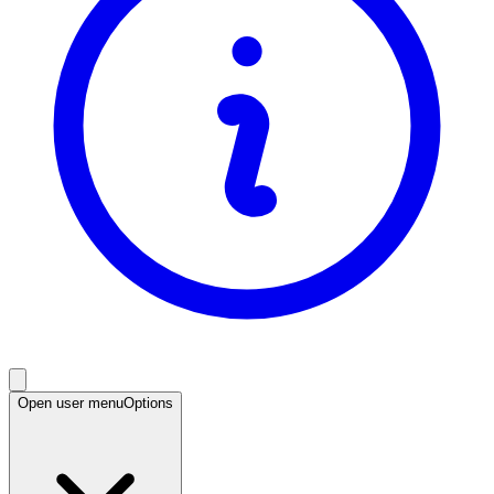
Open user menu
Options