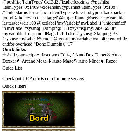
@pushlist 'ItemTypes' 0x13d2 //leatherleggings @pushlist
'ItemTypes' 0x1409 //closehelm @pushlist 'ItemTypes' 0x13d4
//studdedarms foreach x in ItemTypes while findtype x backpack as
found @hotkey 'set last target' @target found @setvar myVariable
lasttarget wait 100 @getlabel 'myVariable' myLabel if 'unidentified'
in myLabel #sysmsg 'Dumping: ' 33 #sysmsg myLabel 65 lift
myVariable 1 drop noidBag -1 -1 0 else #sysmsg 'Skipping' 33
#sysmsg myLabel 65 endif @ignore myVariable wait 400 endwhile
endfor overhead "Done Dumping" 17
Quick links:
➕ Add your script
📜 Jaseowns Edits
🐺 Auto Dex Tamer
⚔️ Auto
Dexxer
🧙 Arcane Mage
👴 Auto Mage
⛏️ Auto Miner
📙 Razor
Guide List
Check out UOAddicts.com for more servers.
Quick Filters