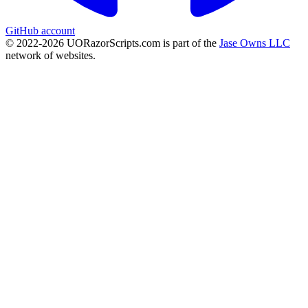
GitHub account
© 2022-
2026
UORazorScripts.com is part of the
Jase Owns LLC
network of websites.