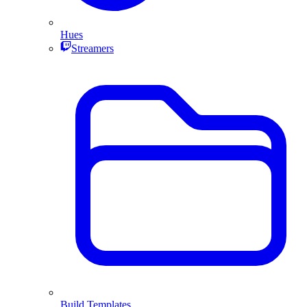
Hues
Streamers
Build Templates