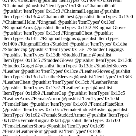
0x140c //Bascinet @pushlist 'ItemTypes' 0x140e //NorseHelm
//Chainmail @pushlist 'ItemTypes' 0x13bb //ChainmailCoif
@pushlist 'ItemTypes' 0x13c3 //ChainmailLeggins @pushlist
'ItemTypes' 0x13c4 //ChainmailChest @pushlist 'ItemTypes' 0x13c0
//ChainmailHelm //Ringmail @pushlist 'ItemTypes' 0x13ef
//RingmailArms @pushlist 'ItemTypes' 0x13f2 //RingmailGloves
@pushlist 'ItemTypes' 0x13ed //RingmailChest @pushlist
'ItemTypes' 0x13f1 //RingmailLeggins @pushlist 'ItemTypes'
0x140b //RingmailHelm //Studded @pushlist 'ItemTypes' 0x1dba
//Studdedcap @pushlist 'ItemTypes' 0x13e1 //StuddedLeggings
@pushlist 'ItemTypes' 0x13db //StuddedTunic @pushlist
'ItemTypes' 0x13d5 //StuddedGloves @pushlist 'ItemTypes' 0x13d6
//StuddedGorget @pushlist 'ItemTypes' 0x13dc //StuddedSleeves
//Leather @pushlist 'ItemTypes' 0x13ce //LeatherGloves @pushlist
'ItemTypes' 0x13cd //LeatherSleeves @pushlist 'ItemTypes' 0x13d3
//LeatherChest @pushlist 'ItemTypes' 0x13cb //LeatherPants
@pushlist 'ItemTypes' 0x13c7 //LeatherGorget @pushlist
'ItemTypes' 0x1db9 //LeatherCap @pushlist 'ItemTypes' 0x13c5
//LeatherArms //FemaleArmor @pushlist 'ItemTypes' 0x1c04
//FemalePlate @pushlist 'ItemTypes' 0x1c09 //FemalePlateSkirt
@pushlist 'ItemTypes' 0x1c0c //FemaleStuddedBustier @pushlist
'ItemTypes' 0x1c02 //FemaleStuddedArmor @pushlist 'ItemTypes'
0x1c09 //FemaleRingmailSkirt @pushlist 'ItemTypes' 0x1c00
//FemaleLeatherShorts @pushlist 'ItemTypes' 0x1c09
//FemaleLeatherSkirt @pushlist 'ItemTypes' 0x1c06