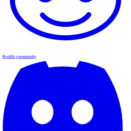
Reddit community