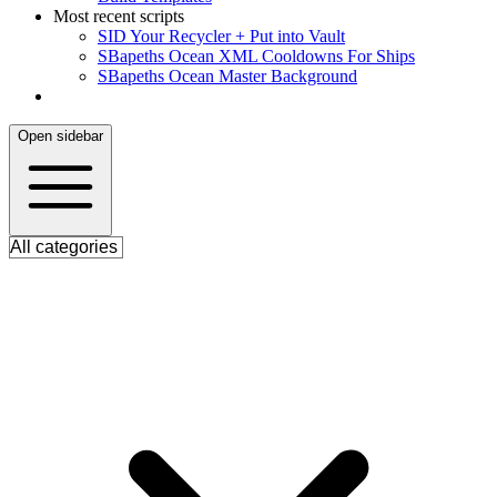
Most recent scripts
S
ID Your Recycler + Put into Vault
S
Bapeths Ocean XML Cooldowns For Ships
S
Bapeths Ocean Master Background
Open sidebar