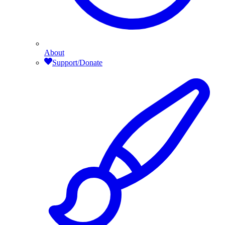
About
Support/Donate