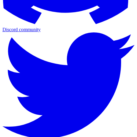
Discord community