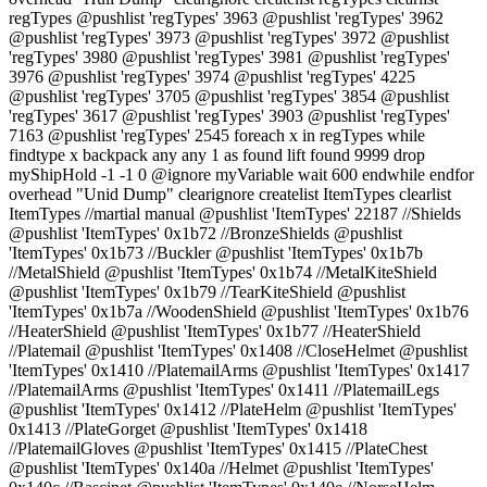
regTypes @pushlist 'regTypes' 3963 @pushlist 'regTypes' 3962
@pushlist 'regTypes' 3973 @pushlist 'regTypes' 3972 @pushlist
'regTypes' 3980 @pushlist 'regTypes' 3981 @pushlist 'regTypes'
3976 @pushlist 'regTypes' 3974 @pushlist 'regTypes' 4225
@pushlist 'regTypes' 3705 @pushlist 'regTypes' 3854 @pushlist
'regTypes' 3617 @pushlist 'regTypes' 3903 @pushlist 'regTypes'
7163 @pushlist 'regTypes' 2545 foreach x in regTypes while
findtype x backpack any any 1 as found lift found 9999 drop
myShipHold -1 -1 0 @ignore myVariable wait 600 endwhile endfor
overhead "Unid Dump" clearignore createlist ItemTypes clearlist
ItemTypes //martial manual @pushlist 'ItemTypes' 22187 //Shields
@pushlist 'ItemTypes' 0x1b72 //BronzeShields @pushlist
'ItemTypes' 0x1b73 //Buckler @pushlist 'ItemTypes' 0x1b7b
//MetalShield @pushlist 'ItemTypes' 0x1b74 //MetalKiteShield
@pushlist 'ItemTypes' 0x1b79 //TearKiteShield @pushlist
'ItemTypes' 0x1b7a //WoodenShield @pushlist 'ItemTypes' 0x1b76
//HeaterShield @pushlist 'ItemTypes' 0x1b77 //HeaterShield
//Platemail @pushlist 'ItemTypes' 0x1408 //CloseHelmet @pushlist
'ItemTypes' 0x1410 //PlatemailArms @pushlist 'ItemTypes' 0x1417
//PlatemailArms @pushlist 'ItemTypes' 0x1411 //PlatemailLegs
@pushlist 'ItemTypes' 0x1412 //PlateHelm @pushlist 'ItemTypes'
0x1413 //PlateGorget @pushlist 'ItemTypes' 0x1418
//PlatemailGloves @pushlist 'ItemTypes' 0x1415 //PlateChest
@pushlist 'ItemTypes' 0x140a //Helmet @pushlist 'ItemTypes'