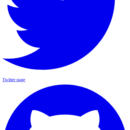
Twitter page