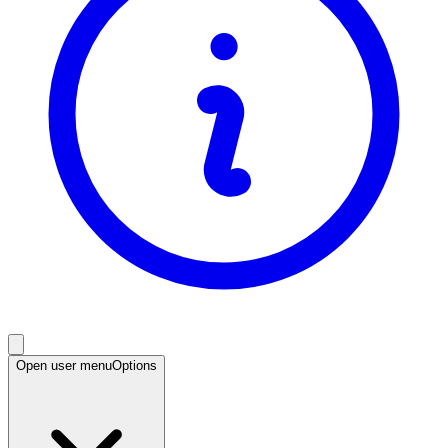
Open user menu
Options