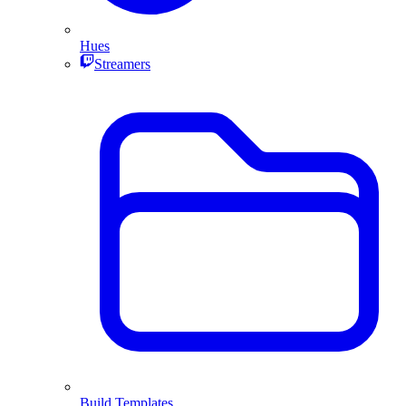
Hues
Streamers
Build Templates