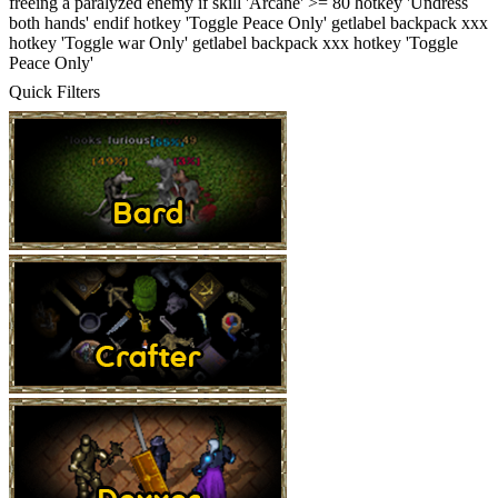
freeing a paralyzed enemy if skill 'Arcane' >= 80 hotkey 'Undress
both hands' endif hotkey 'Toggle Peace Only' getlabel backpack xxx
hotkey 'Toggle war Only' getlabel backpack xxx hotkey 'Toggle
Peace Only'
Quick Filters