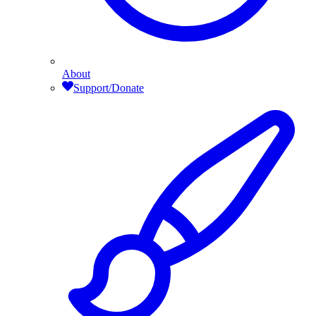
About
Support/Donate