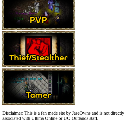
Disclaimer:
This is a fan made site by JaseOwns and is not directly
associated with Ultima Online or UO Outlands staff.