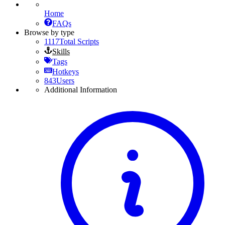
Home
FAQs
Browse by type
1117
Total Scripts
Skills
Tags
Hotkeys
843
Users
Additional Information