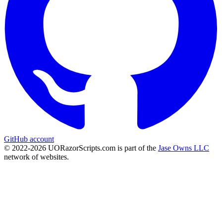
GitHub account
© 2022-
2026
UORazorScripts.com is part of the
Jase Owns LLC
network of websites.