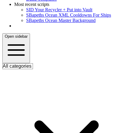
Most recent scripts
S
ID Your Recycler + Put into Vault
S
Bapeths Ocean XML Cooldowns For Ships
S
Bapeths Ocean Master Background
Open sidebar