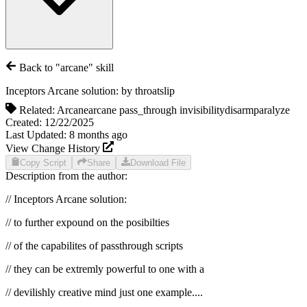
Back to "
arcane
" skill
Inceptors Arcane solution:
by
throatslip
Related:
Arcane
arcane pass_through invisibility
disarm
paralyze
Created:
12/22/2025
Last Updated:
8 months
ago
View Change History
Copy Script
Share
Download File
Description from the author:
// Inceptors Arcane solution:
// to further expound on the posibilties
// of the capabilites of passthrough scripts
// they can be extremly powerful to one with a
// devilishly creative mind just one example....