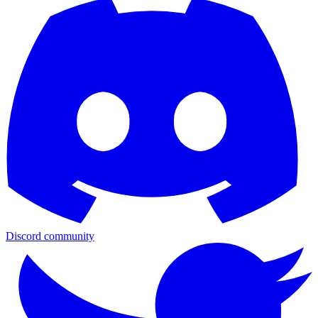
Discord community