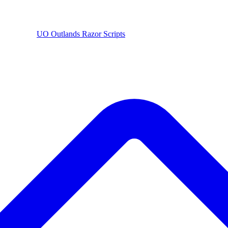
UO
Outlands
Razor Scripts