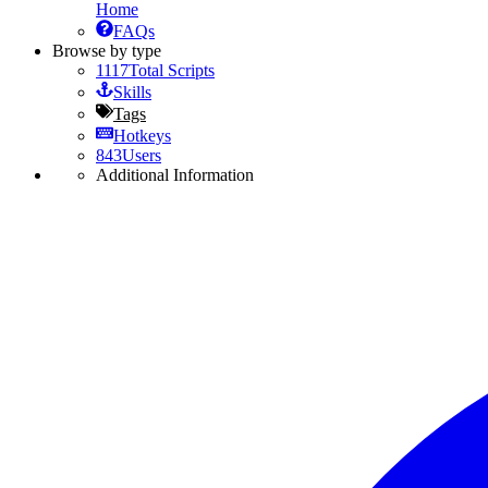
Home
FAQs
Browse by type
1117
Total Scripts
Skills
Tags
Hotkeys
843
Users
Additional Information