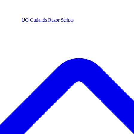
UO
Outlands
Razor Scripts