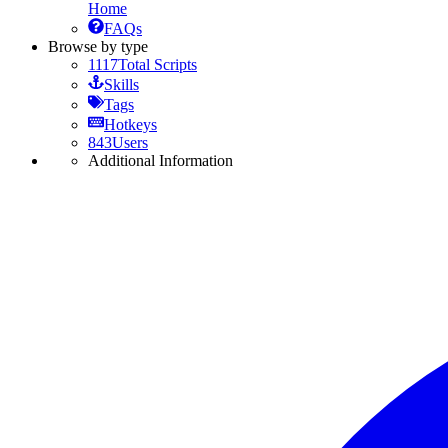
Home
FAQs
Browse by type
1117
Total Scripts
Skills
Tags
Hotkeys
843
Users
Additional Information