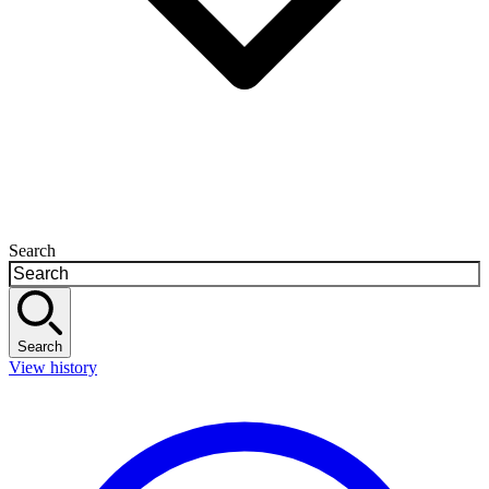
Search
Search
View history