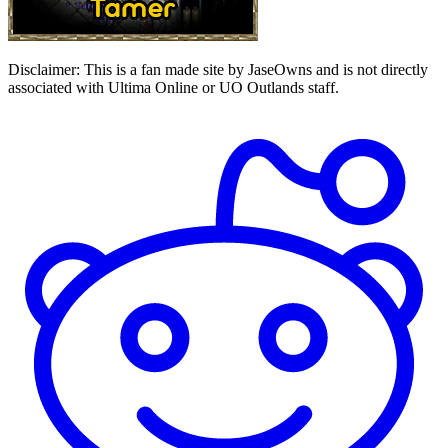
Disclaimer:
This is a fan made site by JaseOwns and is not directly
associated with Ultima Online or UO Outlands staff.