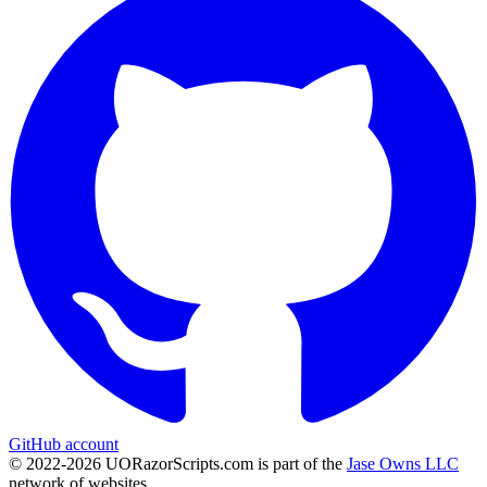
GitHub account
© 2022-
2026
UORazorScripts.com is part of the
Jase Owns LLC
network of websites.