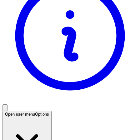
Open user menu
Options