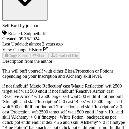
Self Buff
by
jolanar
Related:
Snippet
buffs
Created:
09/15/2024
Last Updated:
almost 2 years
ago
View Change History
Copy Script
Share
Download File
Description from the author:
This will buff yourself with either Bless/Protection or Potions
depending on your Inscription and Alchemy skill level.
if not findbuff 'Magic Reflection' cast 'Magic Reflection' wft 2500
target self wait 500 endif if not findbuff 'Reactive Armor' cast
'Reactive Armor' wft 2500 target self wait 500 endif if not findbuff
'Strength' and skill 'Inscription' > 0 cast 'Bless' wft 2500 target self
wait 500 endif if not findbuff 'Protection' and skill 'Inscription' > 0
cast 'Protection' wft 2500 target self wait 500 endif if str < 101 and
skill 'Alchemy' > 0 if findtype "White Potion" backpack as pot
dclick pot endif endif if dex < 26 and skill 'Alchemy' > 0 if findtype
"Blue Potion" backpack as pot dclick pot endif endif if not findbuff