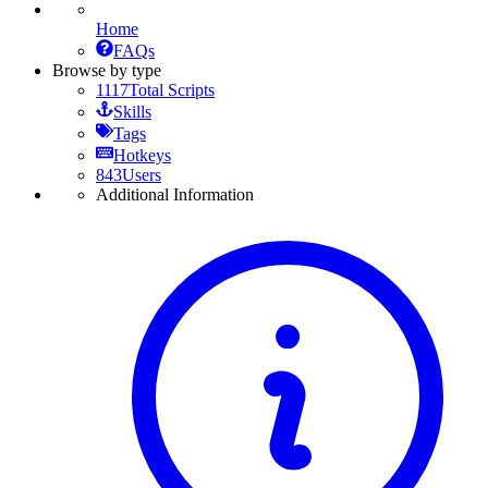
Home
FAQs
Browse by type
1117
Total Scripts
Skills
Tags
Hotkeys
843
Users
Additional Information