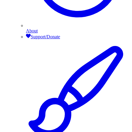
About
Support/Donate