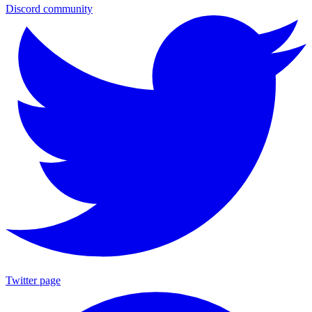
Discord community
Twitter page