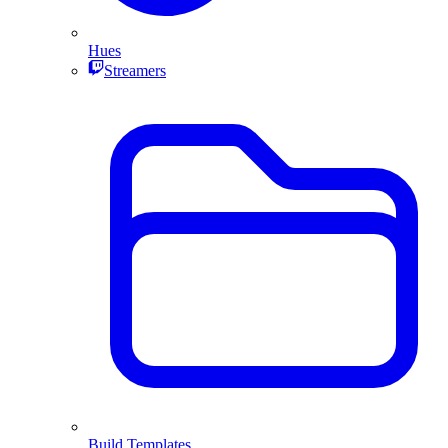
Hues
Streamers
Build Templates