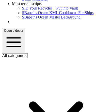
Most recent scripts
S
ID Your Recycler + Put into Vault
S
Bapeths Ocean XML Cooldowns For Ships
S
Bapeths Ocean Master Background
Open sidebar