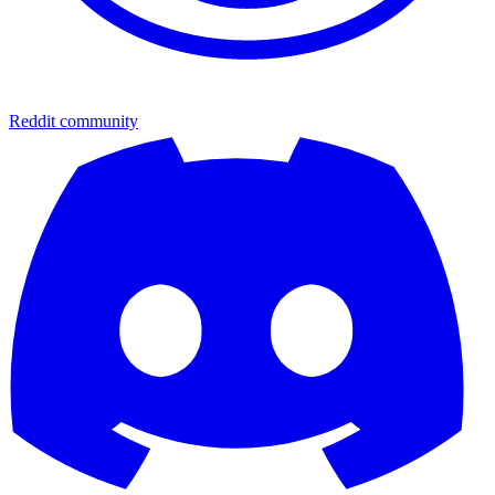
Reddit community