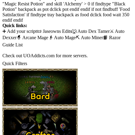
"Magic Resist Potion" and skill 'Alchemy' > 0 if findtype "Black
Potion" backpack as pot dclick pot endif endif if not findbuff 'Food
Satisfaction' if findtype tray backpack as food dclick food wait 350
endif endif
Quick links:
➕ Add your script
📜 Jaseowns Edits
🐺 Auto Dex Tamer
⚔️ Auto
Dexxer
🧙 Arcane Mage
👴 Auto Mage
⛏️ Auto Miner
📙 Razor
Guide List
Check out UOAddicts.com for more servers.
Quick Filters