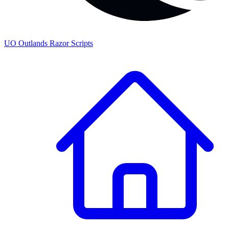
UO
Outlands
Razor Scripts