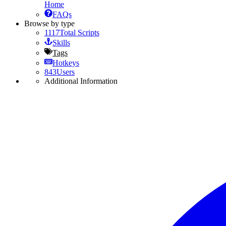
Home
FAQs
Browse by type
1117
Total Scripts
Skills
Tags
Hotkeys
843
Users
Additional Information