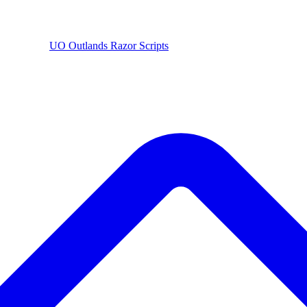
UO
Outlands
Razor Scripts