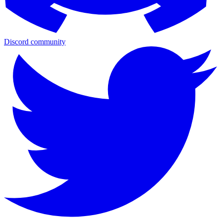
Discord community