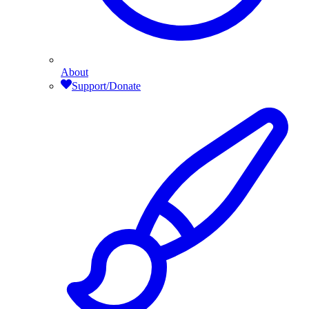
About
Support/Donate