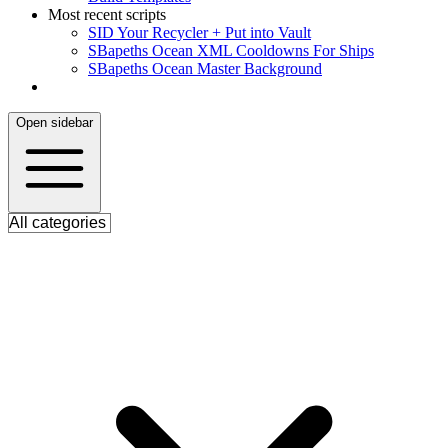
Most recent scripts
S
ID Your Recycler + Put into Vault
S
Bapeths Ocean XML Cooldowns For Ships
S
Bapeths Ocean Master Background
Open sidebar