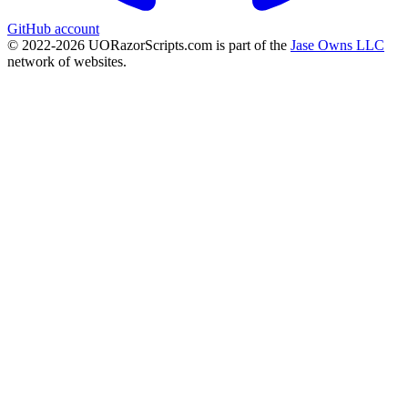
GitHub account
© 2022-
2026
UORazorScripts.com is part of the
Jase Owns LLC
network of websites.