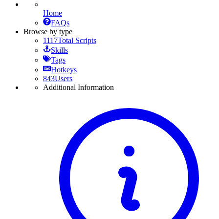
Home
FAQs
Browse by type
1117
Total Scripts
Skills
Tags
Hotkeys
843
Users
Additional Information