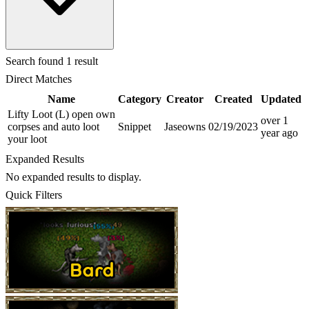
Search
found 1 result
Direct Matches
Name
Category
Creator
Created
Updated
Lifty Loot (L) open own
over 1
corpses and auto loot
Snippet
Jaseowns
02/19/2023
year
ago
your loot
Expanded Results
No expanded results to display.
Quick Filters