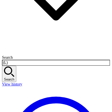
Search
Search
View history