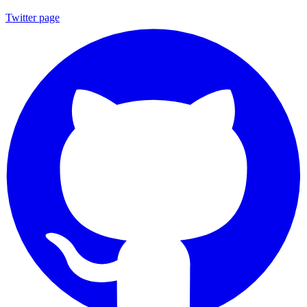
Twitter page