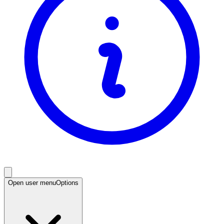
Open user menu
Options