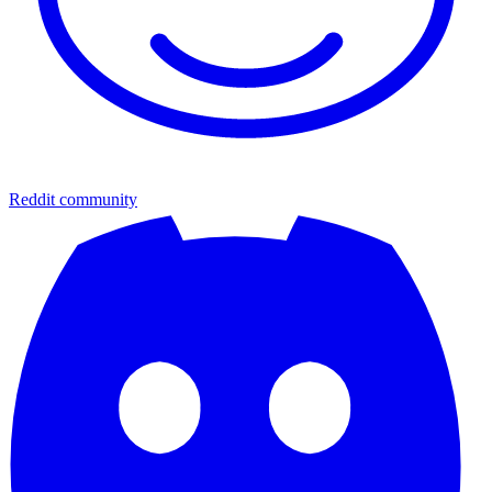
Reddit community