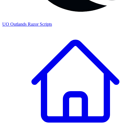
UO
Outlands
Razor Scripts