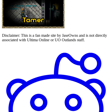
Disclaimer:
This is a fan made site by JaseOwns and is not directly
associated with Ultima Online or UO Outlands staff.