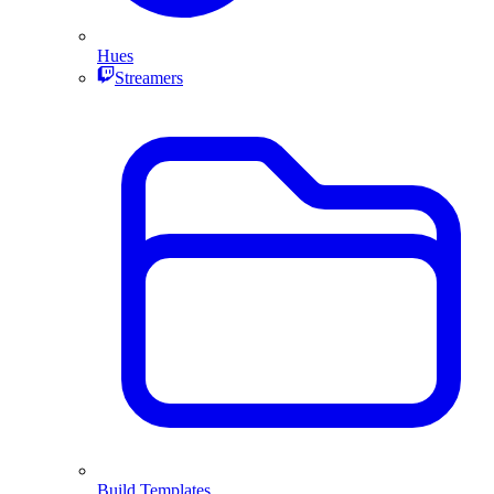
Hues
Streamers
Build Templates